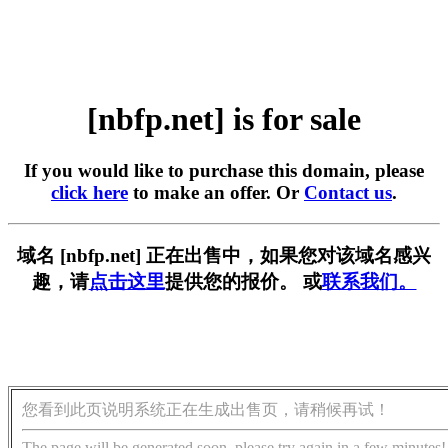
[nbfp.net] is for sale
If you would like to purchase this domain, please
click here
to make an offer. Or
Contact us
.
域名 [nbfp.net] 正在出售中，如果您对该域名感兴
趣，请
点击这里
提供您的报价。 或
联系我们。
您看到此页说明系统正在生成出售页，请稍候再试！
The page will be generated soon, please try again in a few minutes!