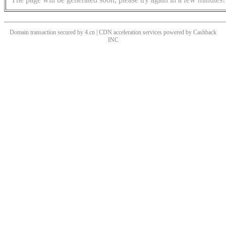
Domain transaction secured by 4.cn | CDN acceleration services powered by
Cashback
INC